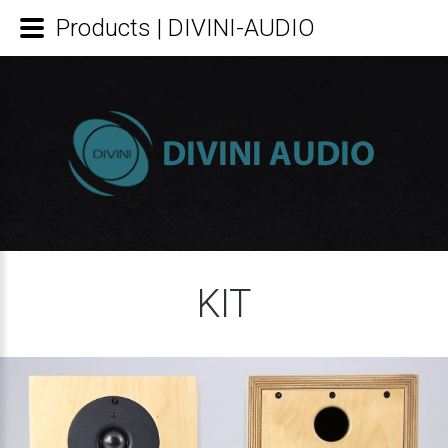
Products | DIVINI-AUDIO
KIT