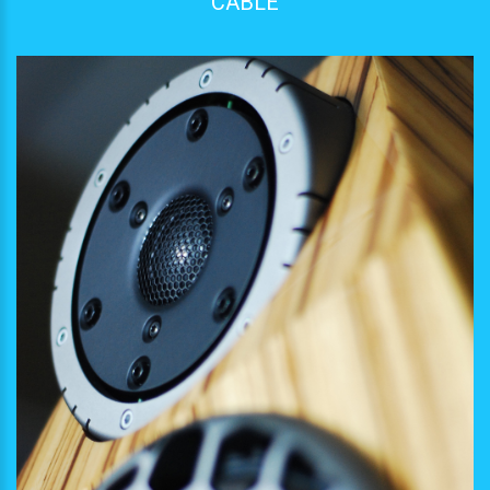
CABLE