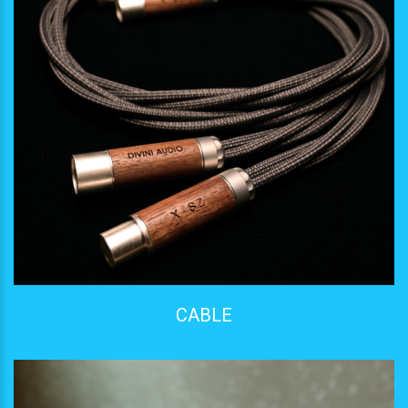
CABLE