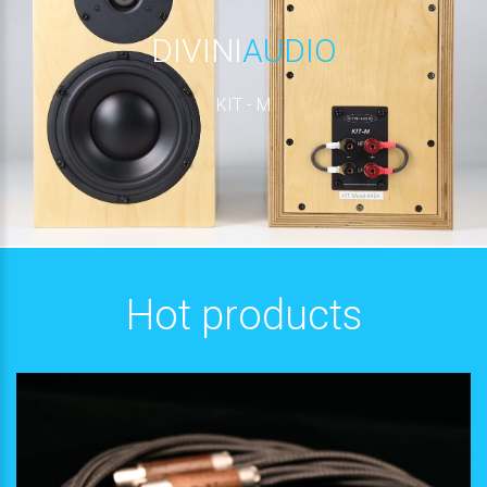
DIVINI
AUDIO
KIT - M
Hot products