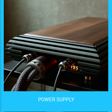
POWER SUPPLY